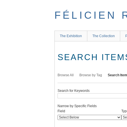
Skip
to
FÉLICIEN 
main
content
The Exhibition
The Collection
P
SEARCH ITEM
Browse All
Browse by Tag
Search Ite
Search for Keywords
Narrow by Specific Fields
Number
Search
Search
Search
Search
Field
Typ
of
Field
Type
Terms
Joiner
rows
in