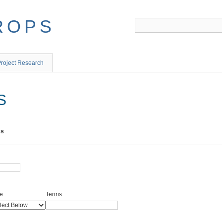
ROPS
roject Research
S
ms
e
Terms