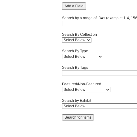
"Narrow
Add a Field
by
Specific
Search by a range of ID#s (example: 1-4, 156
Fields":
1
Search By Collection
Search By Type
Search By Tags
Featured/Non-Featured
Search by Exhibit