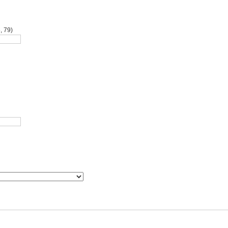
, 79)