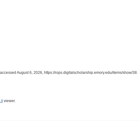
 accessed August 6, 2026,
https://rops.digitalscholarship.emory.edu/items/show/38
.
it
viewer.