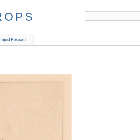
ROPS
roject Research