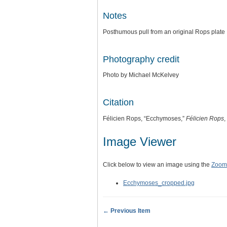
Notes
Posthumous pull from an original Rops plate
Photography credit
Photo by Michael McKelvey
Citation
Félicien Rops, “Ecchymoses,”
Félicien Rops
,
Image Viewer
Click below to view an image using the
Zoom.
Ecchymoses_cropped.jpg
← Previous Item