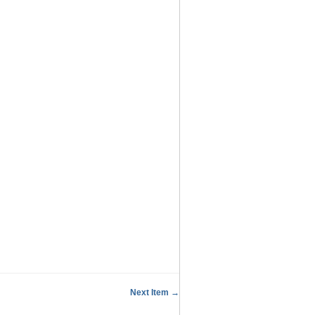
Next Item →