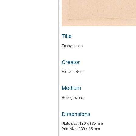
Title
Ecchymoses
Creator
Félicien Rops
Medium
Heliogravure
Dimensions
Plate size: 189 x 135 mm
Print size: 139 x 85 mm