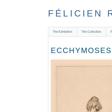
Skip
to
FÉLICIEN 
main
content
The Exhibition
The Collection
P
ECCHYMOSES