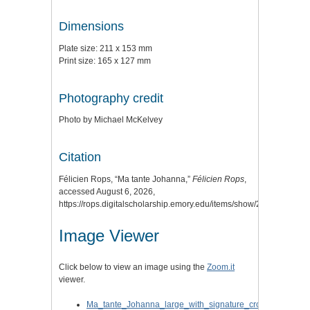
Dimensions
Plate size: 211 x 153 mm
Print size: 165 x 127 mm
Photography credit
Photo by Michael McKelvey
Citation
Félicien Rops, “Ma tante Johanna,”
Félicien Rops
,
accessed August 6, 2026,
https://rops.digitalscholarship.emory.edu/items/show/23
.
Image Viewer
Click below to view an image using the
Zoom.it
viewer.
Ma_tante_Johanna_large_with_signature_cropped.jpg