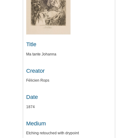
Title
Ma tante Johanna
Creator
Félicien Rops
Date
1874
Medium
Etching retouched with drypoint