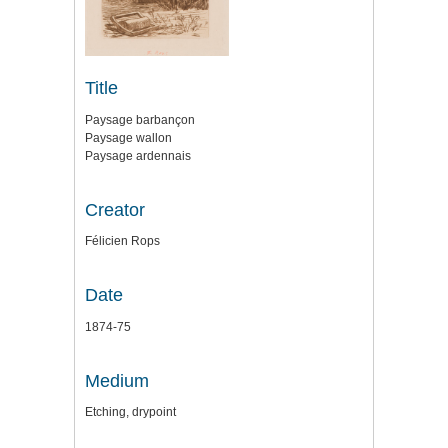
Title
Paysage barbançon
Paysage wallon
Paysage ardennais
Creator
Félicien Rops
Date
1874-75
Medium
Etching, drypoint