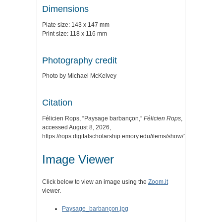
Dimensions
Plate size: 143 x 147 mm
Print size: 118 x 116 mm
Photography credit
Photo by Michael McKelvey
Citation
Félicien Rops, “Paysage barbançon,”
Félicien Rops
,
accessed August 8, 2026,
https://rops.digitalscholarship.emory.edu/items/show/114
.
Image Viewer
Click below to view an image using the
Zoom.it
viewer.
Paysage_barbançon.jpg